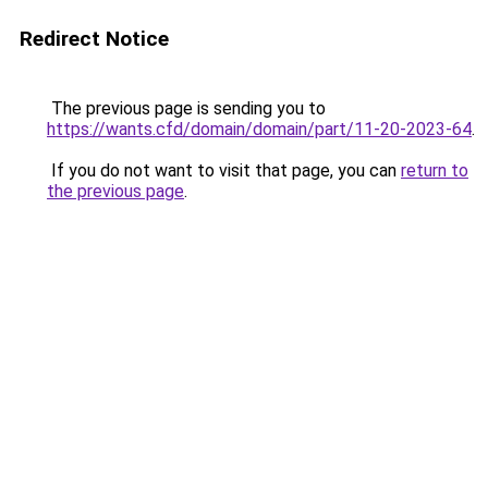
Redirect Notice
The previous page is sending you to
https://wants.cfd/domain/domain/part/11-20-2023-64
.
If you do not want to visit that page, you can
return to
the previous page
.