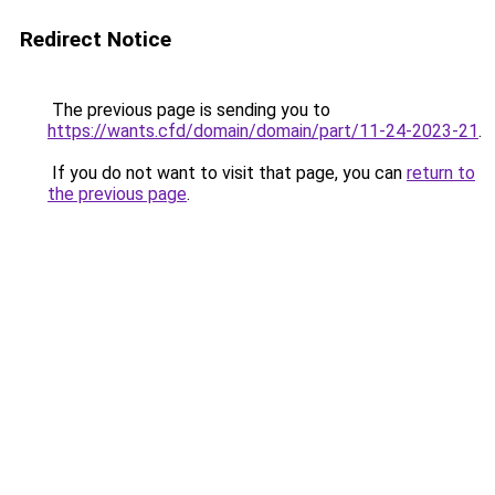
Redirect Notice
The previous page is sending you to
https://wants.cfd/domain/domain/part/11-24-2023-21
.
If you do not want to visit that page, you can
return to
the previous page
.