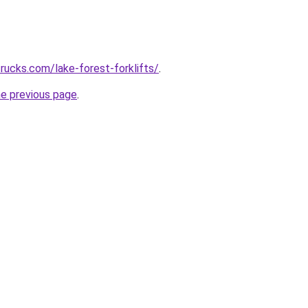
trucks.com/lake-forest-forklifts/
.
he previous page
.