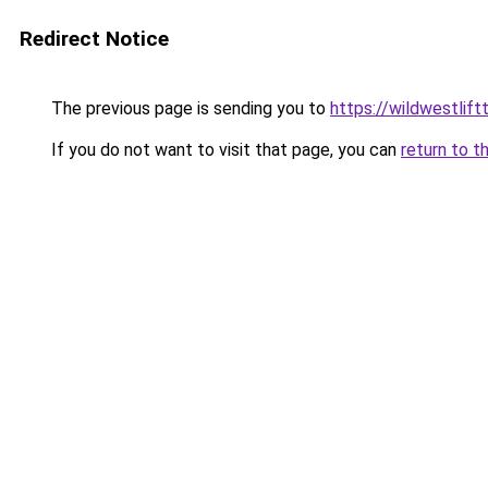
Redirect Notice
The previous page is sending you to
https://wildwestlift
If you do not want to visit that page, you can
return to t