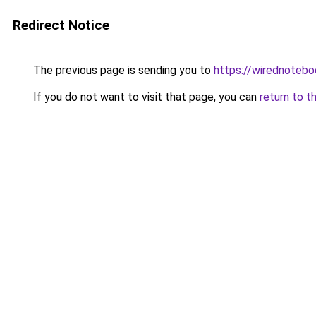
Redirect Notice
The previous page is sending you to
https://wirednoteb
If you do not want to visit that page, you can
return to t