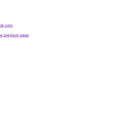
ook.com
.
he previous page
.