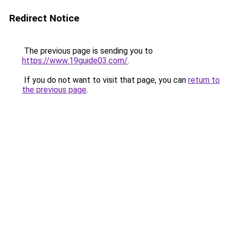
Redirect Notice
The previous page is sending you to
https://www.19guide03.com/
.
If you do not want to visit that page, you can
return to
the previous page
.