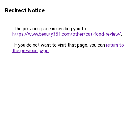
Redirect Notice
The previous page is sending you to
https://www.beauty361.com/other/cat-food-review/
.
If you do not want to visit that page, you can
return to
the previous page
.