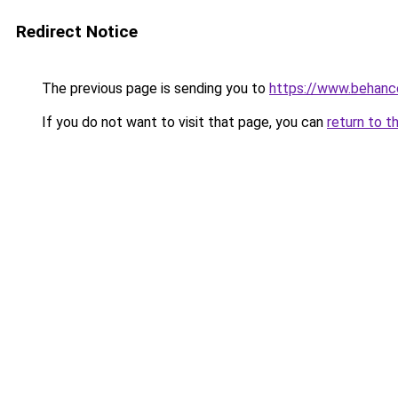
Redirect Notice
The previous page is sending you to
https://www.behanc
If you do not want to visit that page, you can
return to t