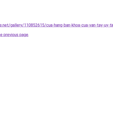
e.net/gallery/110852615/cua-hang-ban-khoa-cua-van-tay-uy-ti
he previous page
.