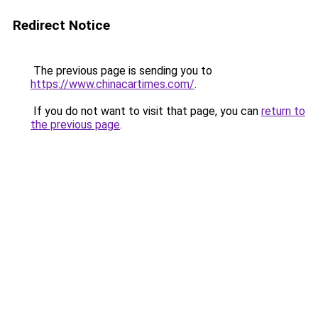
Redirect Notice
The previous page is sending you to
https://www.chinacartimes.com/
.
If you do not want to visit that page, you can
return to
the previous page
.