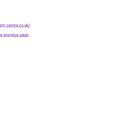
nt-centre.co.uk/
.
he previous page
.