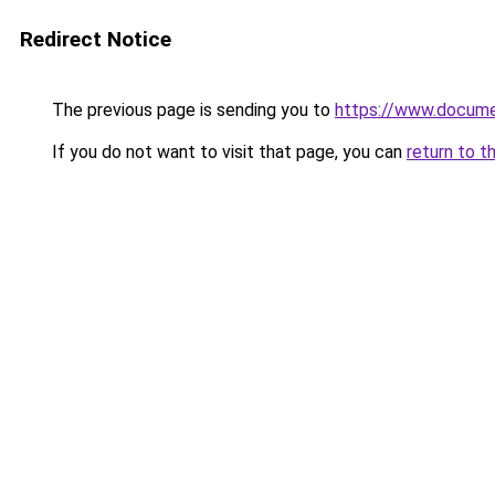
Redirect Notice
The previous page is sending you to
https://www.docume
If you do not want to visit that page, you can
return to t