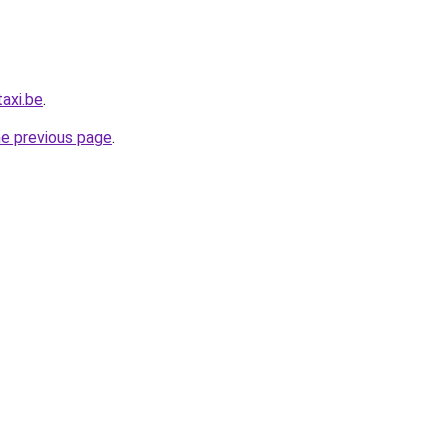
axi.be
.
he previous page
.