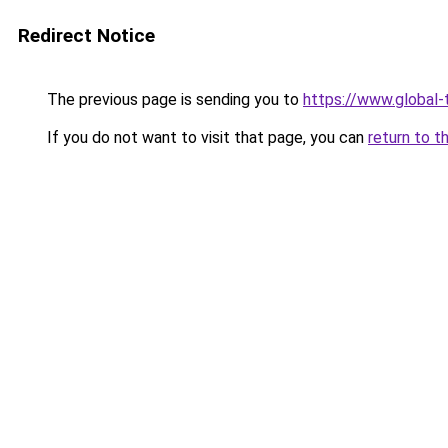
Redirect Notice
The previous page is sending you to
https://www.global-t
If you do not want to visit that page, you can
return to t