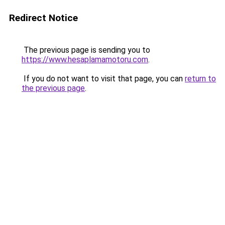
Redirect Notice
The previous page is sending you to
https://www.hesaplamamotoru.com
.
If you do not want to visit that page, you can
return to
the previous page
.