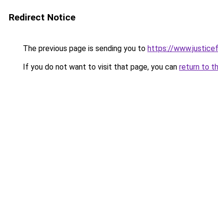
Redirect Notice
The previous page is sending you to
https://www.justicef
If you do not want to visit that page, you can
return to t