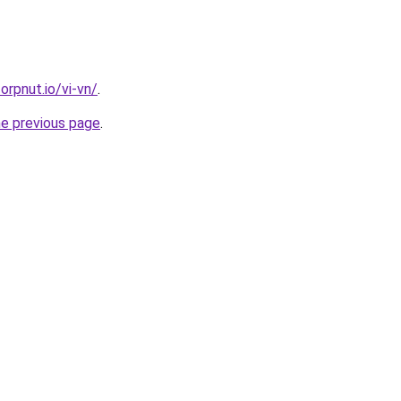
orpnut.io/vi-vn/
.
he previous page
.