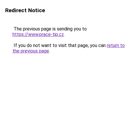
Redirect Notice
The previous page is sending you to
https://www.prace-tip.cz
.
If you do not want to visit that page, you can
return to
the previous page
.