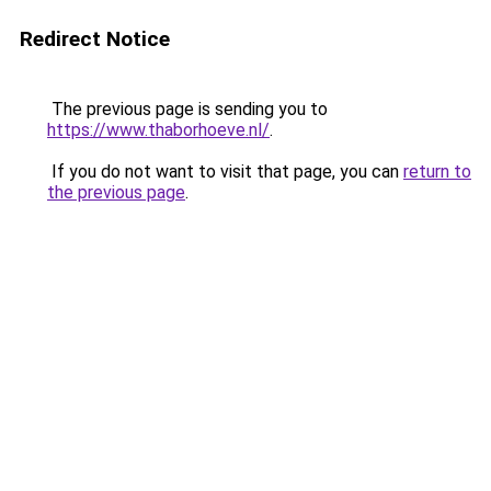
Redirect Notice
The previous page is sending you to
https://www.thaborhoeve.nl/
.
If you do not want to visit that page, you can
return to
the previous page
.