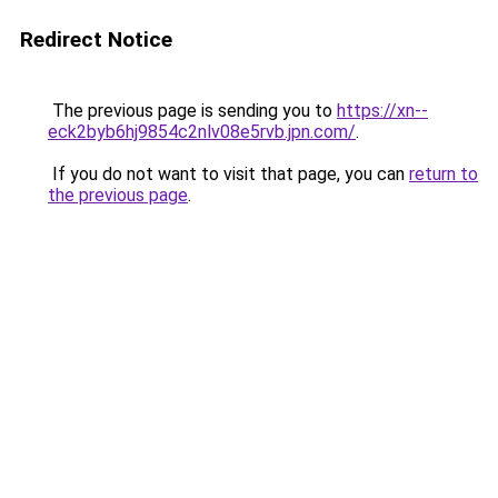
Redirect Notice
The previous page is sending you to
https://xn--
eck2byb6hj9854c2nlv08e5rvb.jpn.com/
.
If you do not want to visit that page, you can
return to
the previous page
.