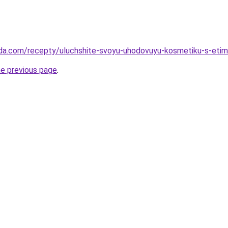
eda.com/recepty/uluchshite-svoyu-uhodovuyu-kosmetiku-s-etim
he previous page
.