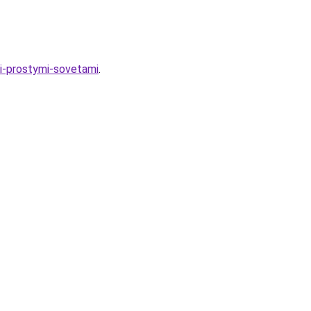
i-prostymi-sovetami
.