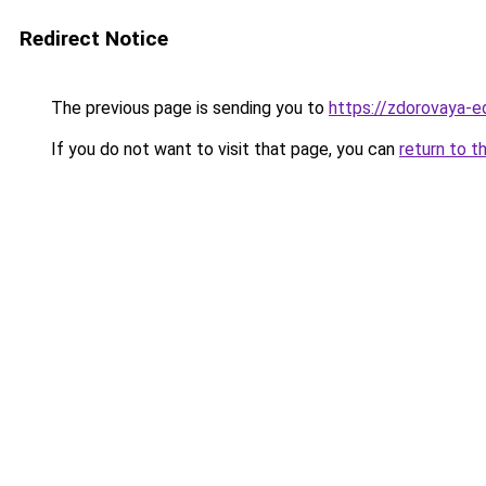
Redirect Notice
The previous page is sending you to
https://zdorovaya-
If you do not want to visit that page, you can
return to t