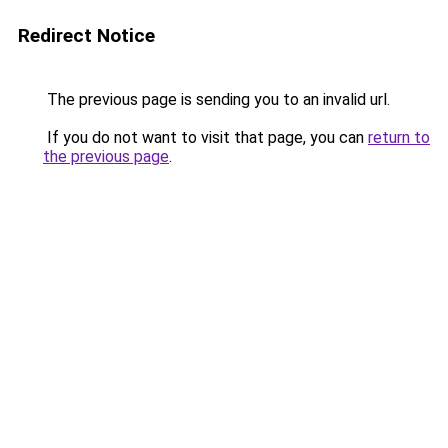
Redirect Notice
The previous page is sending you to an invalid url.
If you do not want to visit that page, you can
return to
the previous page
.