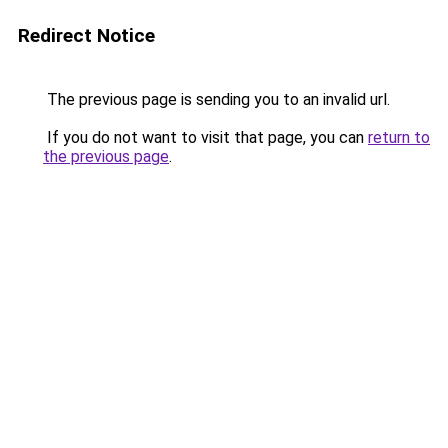
Redirect Notice
The previous page is sending you to an invalid url.
If you do not want to visit that page, you can
return to
the previous page
.