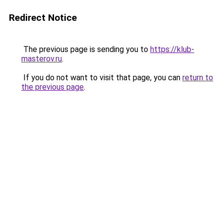
Redirect Notice
The previous page is sending you to
https://klub-
masterov.ru
.
If you do not want to visit that page, you can
return to
the previous page
.