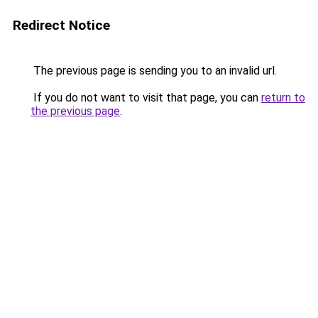
Redirect Notice
The previous page is sending you to an invalid url.
If you do not want to visit that page, you can
return to
the previous page
.