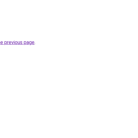
he previous page
.