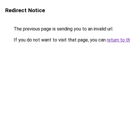
Redirect Notice
The previous page is sending you to an invalid url.
If you do not want to visit that page, you can
return to t