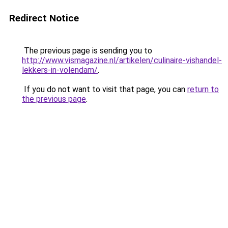
Redirect Notice
The previous page is sending you to
http://www.vismagazine.nl/artikelen/culinaire-vishandel-
lekkers-in-volendam/
.
If you do not want to visit that page, you can
return to
the previous page
.