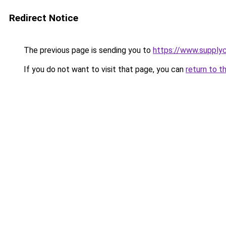
Redirect Notice
The previous page is sending you to
https://www.supplyc
If you do not want to visit that page, you can
return to t