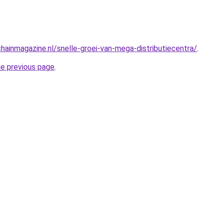
hainmagazine.nl/snelle-groei-van-mega-distributiecentra/
.
he previous page
.