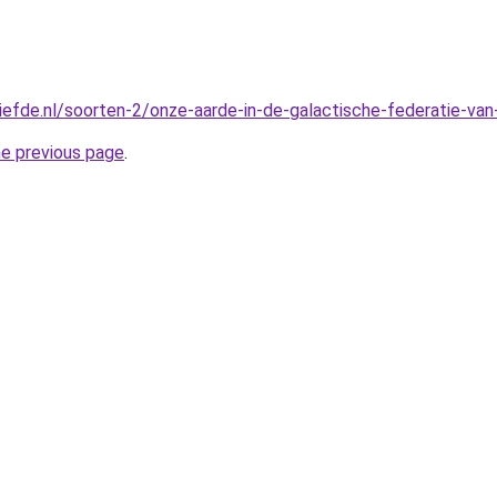
liefde.nl/soorten-2/onze-aarde-in-de-galactische-federatie-van
he previous page
.