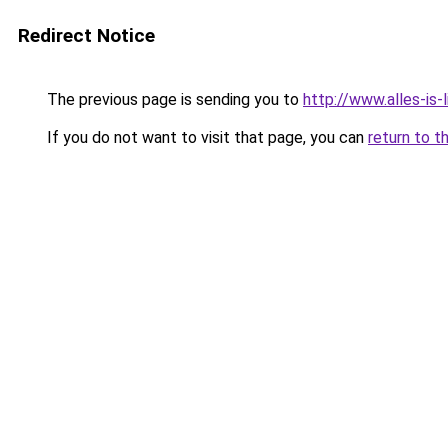
Redirect Notice
The previous page is sending you to
http://www.alles-is-
If you do not want to visit that page, you can
return to t