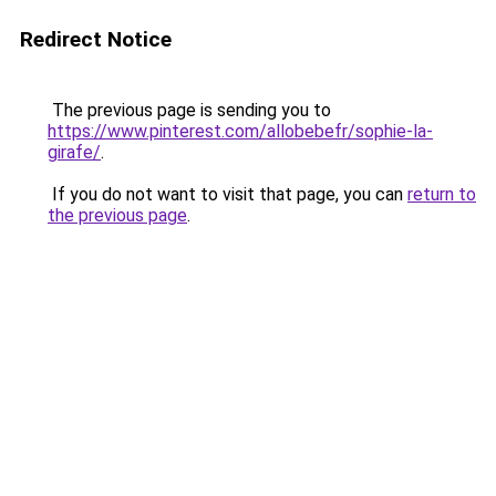
Redirect Notice
The previous page is sending you to
https://www.pinterest.com/allobebefr/sophie-la-
girafe/
.
If you do not want to visit that page, you can
return to
the previous page
.