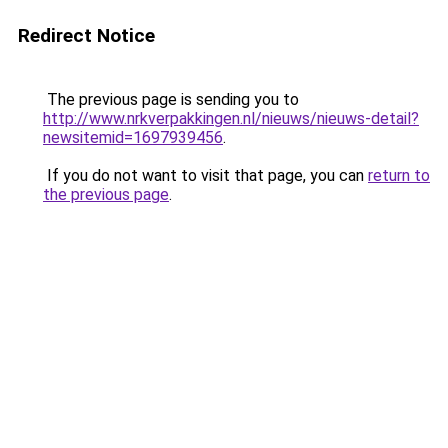
Redirect Notice
The previous page is sending you to
http://www.nrkverpakkingen.nl/nieuws/nieuws-detail?
newsitemid=1697939456
.
If you do not want to visit that page, you can
return to
the previous page
.