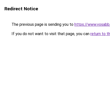
Redirect Notice
The previous page is sending you to
https://www.vosabb.
If you do not want to visit that page, you can
return to t