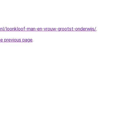
nl/loonkloof-man-en-vrouw-grootst-onderwijs/
.
he previous page
.