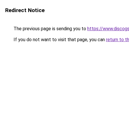
Redirect Notice
The previous page is sending you to
https://www.discog
If you do not want to visit that page, you can
return to t