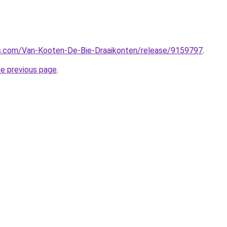
s.com/Van-Kooten-De-Bie-Draaikonten/release/9159797
.
he previous page
.