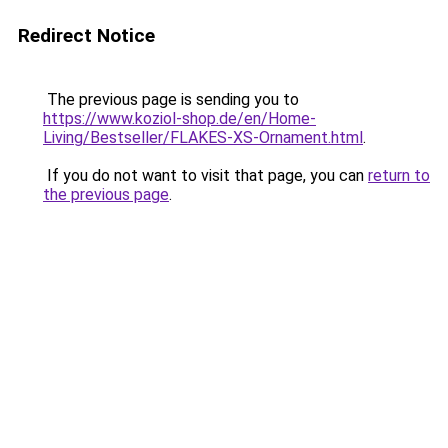
Redirect Notice
The previous page is sending you to
https://www.koziol-shop.de/en/Home-
Living/Bestseller/FLAKES-XS-Ornament.html
.
If you do not want to visit that page, you can
return to
the previous page
.