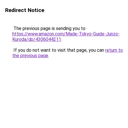
Redirect Notice
The previous page is sending you to
https://www.amazon.com/Made-Tokyo-Guide-Junzo-
Kuroda/dp/4306044211
.
If you do not want to visit that page, you can
return to
the previous page
.