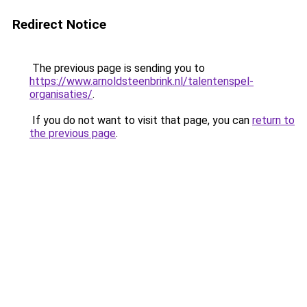
Redirect Notice
The previous page is sending you to
https://www.arnoldsteenbrink.nl/talentenspel-
organisaties/
.
If you do not want to visit that page, you can
return to
the previous page
.