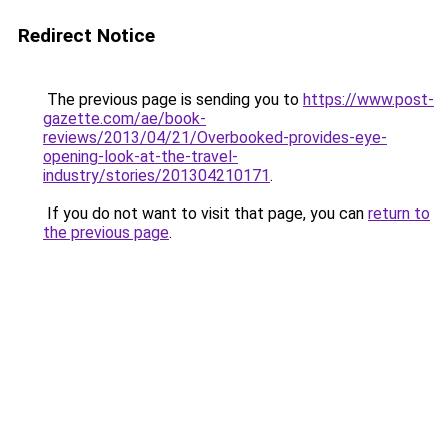
Redirect Notice
The previous page is sending you to
https://www.post-
gazette.com/ae/book-
reviews/2013/04/21/Overbooked-provides-eye-
opening-look-at-the-travel-
industry/stories/201304210171
.
If you do not want to visit that page, you can
return to
the previous page
.