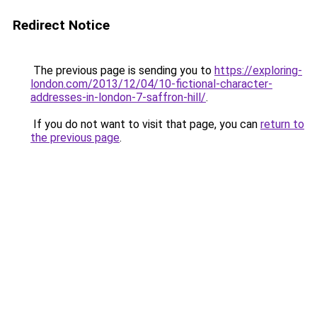
Redirect Notice
The previous page is sending you to
https://exploring-
london.com/2013/12/04/10-fictional-character-
addresses-in-london-7-saffron-hill/
.
If you do not want to visit that page, you can
return to
the previous page
.