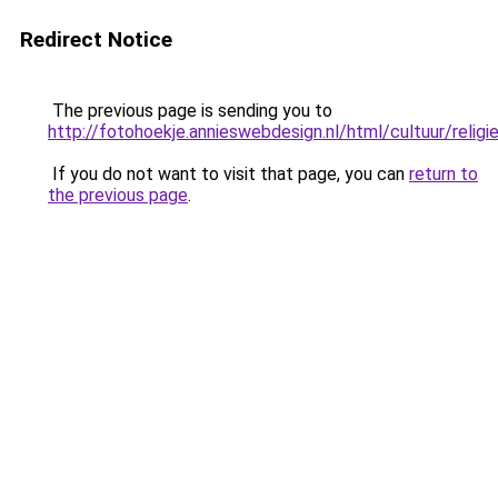
Redirect Notice
The previous page is sending you to
http://fotohoekje.annieswebdesign.nl/html/cultuur/religi
If you do not want to visit that page, you can
return to
the previous page
.