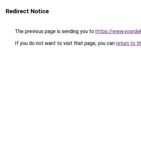
Redirect Notice
The previous page is sending you to
https://www.voordek
If you do not want to visit that page, you can
return to t