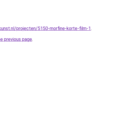
unst.nl/projecten/5150-morfine-korte-film-1
.
he previous page
.