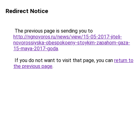
Redirect Notice
The previous page is sending you to
http://ngnovoros.ru/news/view/15-05-2017-jiteli-
novorossiyska-obespokoeny-stoykim-zapahom-gaza-
15-maya-2017-goda
.
If you do not want to visit that page, you can
return to
the previous page
.