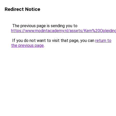
Redirect Notice
The previous page is sending you to
https://www.modintacademy.nl/assets/Kern%20Opleid
If you do not want to visit that page, you can
return to
the previous page
.