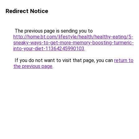
Redirect Notice
The previous page is sending you to
http://home.bt.com/lifestyle/health/healthy-eating/5-
sneaky-ways-to-get-more-memory-boosting-turmeric-
into-your-diet-11364245990103
.
If you do not want to visit that page, you can
return to
the previous page
.