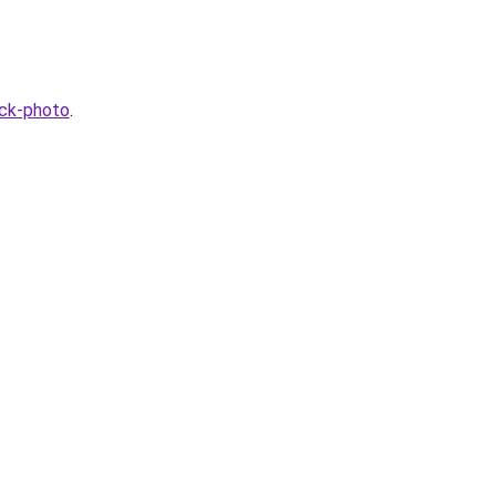
ck-photo
.