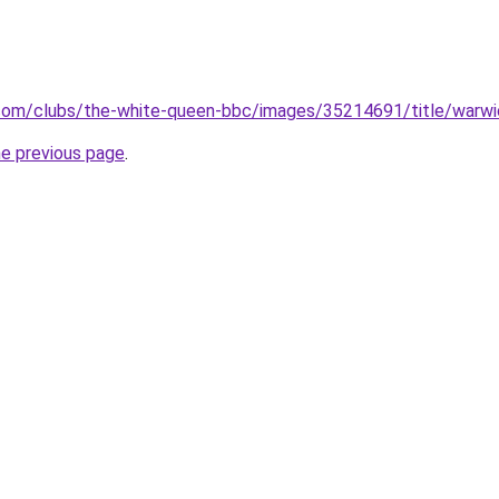
com/clubs/the-white-queen-bbc/images/35214691/title/warwi
he previous page
.