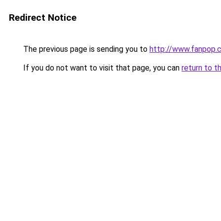
Redirect Notice
The previous page is sending you to
http://www.fanpop.
If you do not want to visit that page, you can
return to t