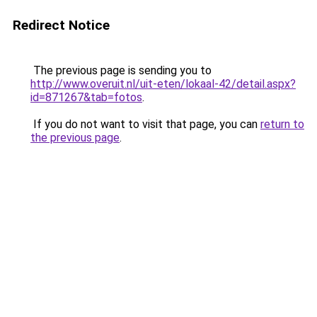
Redirect Notice
The previous page is sending you to
http://www.overuit.nl/uit-eten/lokaal-42/detail.aspx?
id=871267&tab=fotos
.
If you do not want to visit that page, you can
return to
the previous page
.