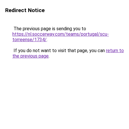
Redirect Notice
The previous page is sending you to
https://nl.soccerway.com/teams/portugal/scu-
torreense/1734/
.
If you do not want to visit that page, you can
return to
the previous page
.