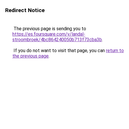
Redirect Notice
The previous page is sending you to
https://es.foursquare.com/v/landal-
stroombroek/4bc864240050b713f73cba3b
.
If you do not want to visit that page, you can
return to
the previous page
.