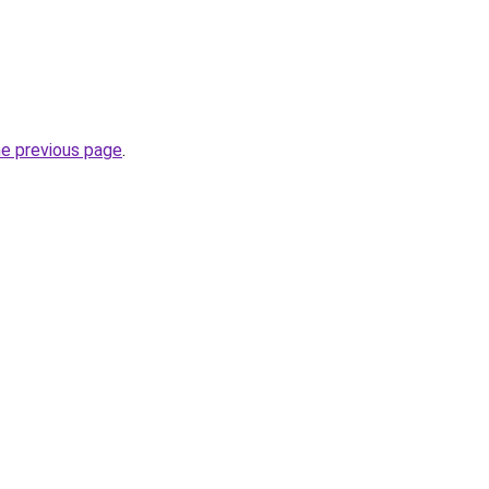
he previous page
.