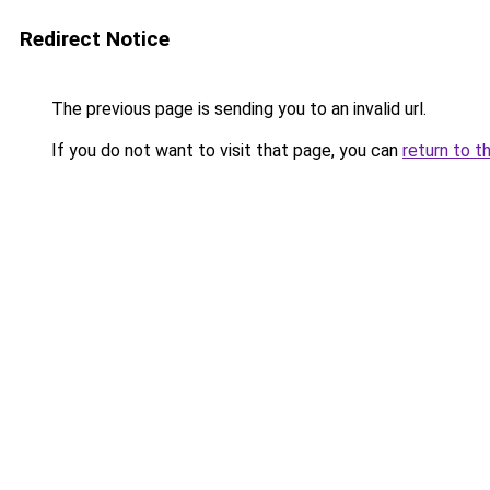
Redirect Notice
The previous page is sending you to an invalid url.
If you do not want to visit that page, you can
return to t