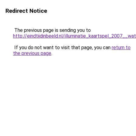
Redirect Notice
The previous page is sending you to
http://eindtijdinbeeld.nl/illuminatie_kaartspel_2007__wa
If you do not want to visit that page, you can
return to
the previous page
.