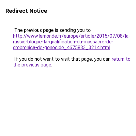
Redirect Notice
The previous page is sending you to
http://www.lemonde.fr/europe/article/2015/07/08/la-
russie-bloque-la-qualification-du-massacre-de-
srebrenica-de-genocide_4675833_3214.html
.
If you do not want to visit that page, you can
return to
the previous page
.