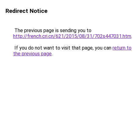
Redirect Notice
The previous page is sending you to
http://french.cri.cn/621/2015/08/31/702s447031.htm
.
If you do not want to visit that page, you can
return to
the previous page
.