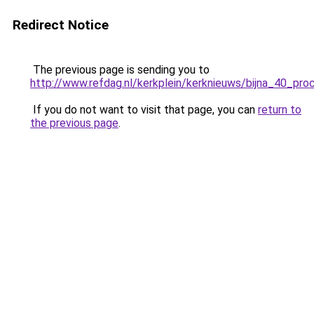
Redirect Notice
The previous page is sending you to
http://www.refdag.nl/kerkplein/kerknieuws/bijna_40_pr
If you do not want to visit that page, you can
return to
the previous page
.