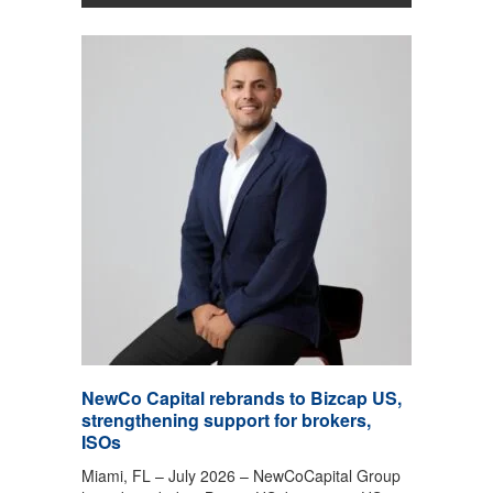
NewCo Capital rebrands to Bizcap US,
strengthening support for brokers,
ISOs
Miami, FL – July 2026 – NewCoCapital Group