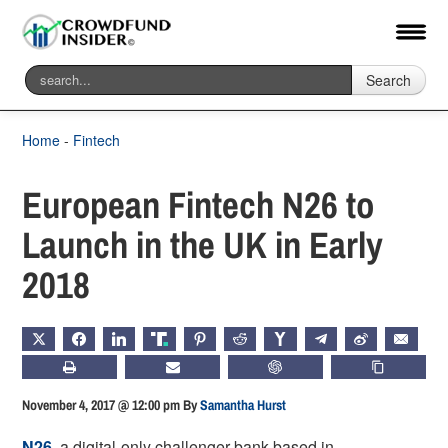
Search
Home
-
Fintech
European Fintech N26 to
Launch in the UK in Early
2018
X
FACEBOOK
LINKEDIN
TRUTH
PINTEREST
REDDIT
HACKERNEWS
TELEGRAM
WEIBO
EMAIL
PRINT
SUBSCRIBE
CHATGPT
COPY LIN
November 4, 2017 @ 12:00 pm
By
Samantha Hurst
N26
, a digital-only challenger bank based in