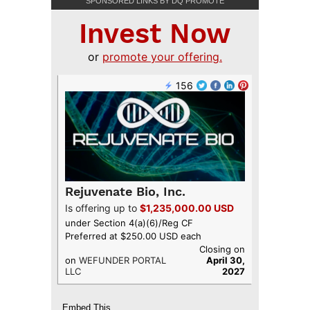
SPONSORED LINKS BY DQ PROMOTE