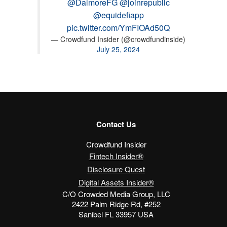
@DalmoreFG
@joinrepublic
@equidefiapp
pic.twitter.com/YmFIOAd50Q
— Crowdfund Insider (@crowdfundinside)
July 25, 2024
Contact Us
Crowdfund Insider
Fintech Insider®
Disclosure Quest
Digital Assets Insider®
C/O Crowded Media Group, LLC
2422 Palm Ridge Rd, #252
Sanibel FL 33957 USA