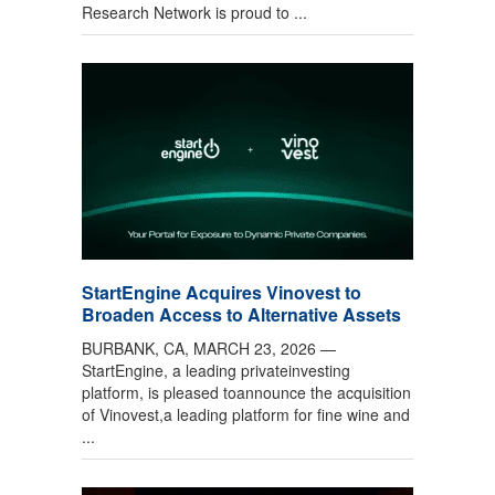
Research Network is proud to ...
StartEngine Acquires Vinovest to
Broaden Access to Alternative Assets
BURBANK, CA, MARCH 23, 2026 —
StartEngine, a leading privateinvesting
platform, is pleased toannounce the acquisition
of Vinovest,a leading platform for fine wine and
...