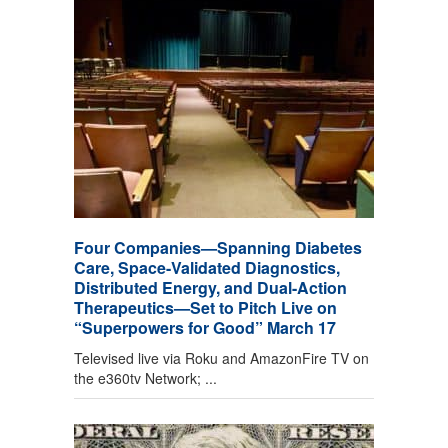
Four Companies—Spanning Diabetes
Care, Space-Validated Diagnostics,
Distributed Energy, and Dual-Action
Therapeutics—Set to Pitch Live on
“Superpowers for Good” March 17
Televised live via Roku and AmazonFire TV on
the e360tv Network; ...