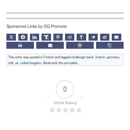
Sponsored Links by DQ Promote
X
FACEBOOK
LINKEDIN
TRUTH
PINTEREST
REDDIT
HACKERNEWS
TELEGRAM
WEIBO
EMAIL
PRINT
SUBSCRIBE
CHATGPT
COPY LIN
This entry was posted in
Fintech
and tagged
challenger bank
,
fintech
,
germany
,
n26
,
uk
,
united kingdom
. Bookmark the
permalink
.
0
Article Rating