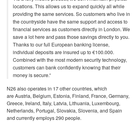
locations. This allows us to expand quickly all while
providing the same services. So customers who live in
the countryside have the same support and access to
financial services as customers directly in London. We
save a lot here and pass those savings directly to you.
Thanks to our full European banking license,
individual deposits are insured up to €100.000.
Combined with the most modern security technology,
customers can bank confidently knowing that their
money is secure.”
N26 also operates in 17 other countries, which
are
Austria, Belgium, Estonia, Finland, France, Germany,
Greece, Ireland, Italy, Latvia, Lithuania, Luxembourg,
Netherlands, Portugal, Slovakia, Slovenia, and Spain
and currently employs 290 people.