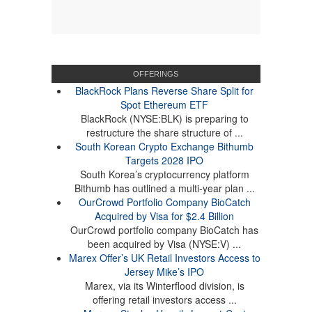
OFFERINGS
BlackRock Plans Reverse Share Split for
Spot Ethereum ETF
BlackRock (NYSE:BLK) is preparing to
restructure the share structure of ...
South Korean Crypto Exchange Bithumb
Targets 2028 IPO
South Korea’s cryptocurrency platform
Bithumb has outlined a multi-year plan ...
OurCrowd Portfolio Company BioCatch
Acquired by Visa for $2.4 Billion
OurCrowd portfolio company BioCatch has
been acquired by Visa (NYSE:V) ...
Marex Offer’s UK Retail Investors Access to
Jersey Mike’s IPO
Marex, via its Winterflood division, is
offering retail investors access ...