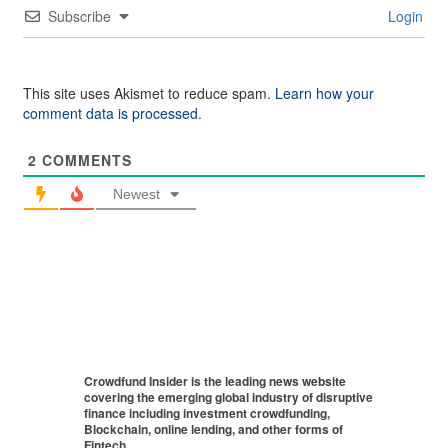
Subscribe
Login
This site uses Akismet to reduce spam.
Learn how your
comment data is processed.
2
COMMENTS
Newest
Crowdfund Insider is the leading news website
covering the emerging global industry of disruptive
finance including investment crowdfunding,
Blockchain, online lending, and other forms of
Fintech.