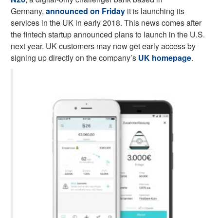
Germany,
announced on Friday
it is launching its
services in the UK in early 2018. This news comes after
the fintech startup announced plans to launch in the U.S.
next year. UK customers may now get early access by
signing up directly on the company’s
UK homepage
.