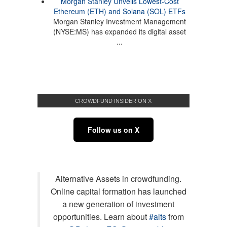
Morgan Stanley Unveils Lowest-Cost
Ethereum (ETH) and Solana (SOL) ETFs
Morgan Stanley Investment Management
(NYSE:MS) has expanded its digital asset
...
CROWDFUND INSIDER ON X
Follow us on X
Alternative Assets in crowdfunding.
Online capital formation has launched
a new generation of investment
opportunities. Learn about
#alts
from