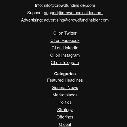
Info:
info@crowdfundinsider.com
Support:
support@crowdfundinsider.com
Advertising:
advertising@crowdfundinsider.com
CI on Twitter
CI on Facebook
CI on LinkedIn
CI on Instagram
CI on Telegram
Categories
Featured Headlines
General News
Marketplaces
Politics
Strategy
Offerings
Global