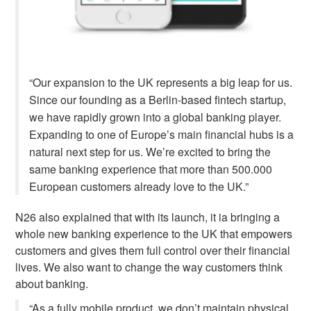
“
Our expansion to the UK represents a big leap for us.
Since our founding as a Berlin-based fintech startup,
we have rapidly grown into a global banking player.
Expanding to one of Europe’s main financial hubs is a
natural next step for us. We’re excited to bring the
same banking experience that more than 500.000
European customers already love to the UK.”
N26 also explained that with its launch, it ia bringing a
whole new banking experience to the UK that empowers
customers and gives them full control over their financial
lives. We also want to change the way customers think
about banking.
“
As a fully mobile product, we don’t maintain physical