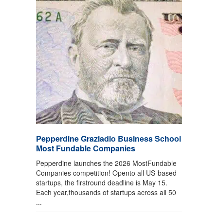
Pepperdine Graziadio Business School
Most Fundable Companies
Pepperdine launches the 2026 MostFundable
Companies competition! Opento all US-based
startups, the firstround deadline is May 15.
Each year,thousands of startups across all 50
...