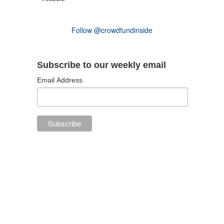
Follow @crowdfundinside
Subscribe to our weekly email
Email Address