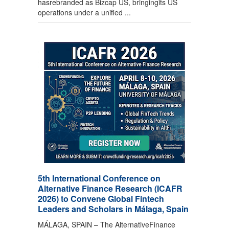
hasrebranded as Bizcap US, bringingits US
operations under a unified ...
5th International Conference on
Alternative Finance Research (ICAFR
2026) to Convene Global Fintech
Leaders and Scholars in Málaga, Spain
MÁLAGA, SPAIN – The AlternativeFinance