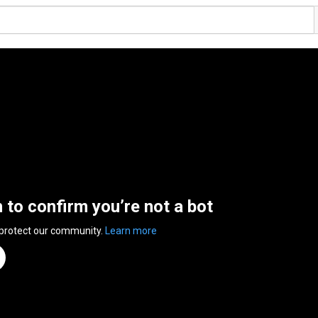
n to confirm you’re not a bot
 protect our community.
Learn more