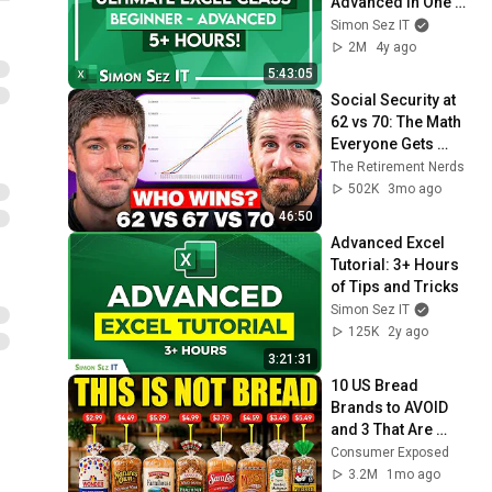
Advanced in One 5-
Hour Course
Simon Sez IT
2M
4y ago
5:43:05
Social Security at 
62 vs 70: The Math 
Everyone Gets 
Wrong
The Retirement Nerds
502K
3mo ago
46:50
Advanced Excel 
Tutorial: 3+ Hours 
of Tips and Tricks
Simon Sez IT
125K
2y ago
3:21:31
10 US Bread 
Brands to AVOID 
and 3 That Are 
Actually Safe
Consumer Exposed
3.2M
1mo ago