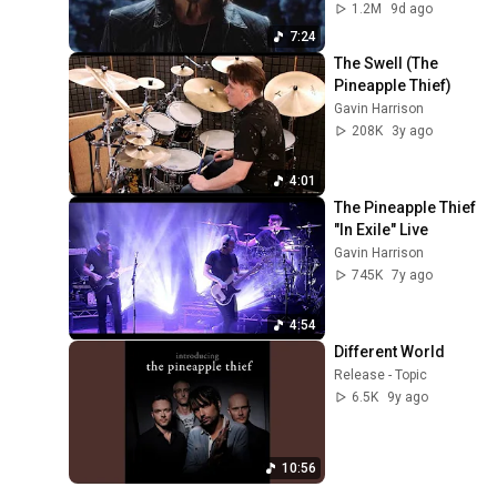
1.2M
9d ago
7:24
The Swell (The 
Pineapple Thief)
Gavin Harrison
208K
3y ago
4:01
The Pineapple Thief 
"In Exile" Live
Gavin Harrison
745K
7y ago
4:54
Different World
Release - Topic
6.5K
9y ago
10:56