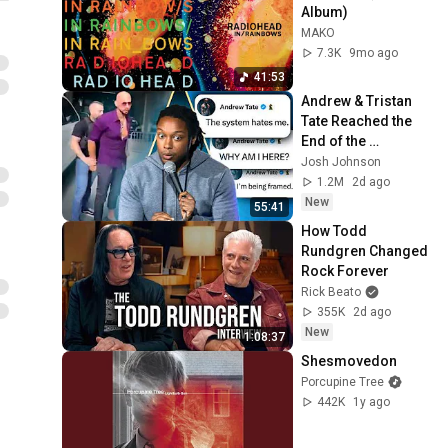
Album)
MAKO
7.3K
9mo ago
41:53
Andrew & Tristan 
Tate Reached the 
End of the 
Algorithm
Josh Johnson
1.2M
2d ago
New
55:41
How Todd 
Rundgren Changed 
Rock Forever
Rick Beato
355K
2d ago
New
1:08:37
Shesmovedon
Porcupine Tree
442K
1y ago