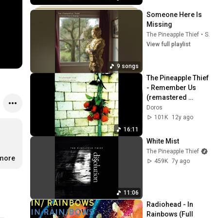
Someone Here Is 
Missing
The Pineapple Thief
•
Sep 23, 2025
View full playlist
9 songs
The Pineapple Thief 
- Remember Us 
(remastered 
version)
Doros
101K
12y ago
16:11
White Mist
The Pineapple Thief
.more
459K
7y ago
11:06
Radiohead - In 
Rainbows (Full 