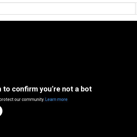
n to confirm you’re not a bot
 protect our community.
Learn more