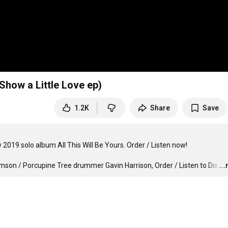
Show a Little Love ep)
1.2K
Share
Save
The Pineapple Thief's frontman, Bruce Soord, has released his new 2019 solo album All This Will Be Yours. Order / Listen now! 
mson / Porcupine Tree drummer Gavin Harrison, Order / Listen to Dis
…
..