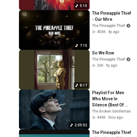
5:15
The Pineapple Thief 
- Our Mire
The Pineapple Thief
455K
4y ago
7:15
So We Row
The Pineapple Thief
26K
9y ago
8:17
Playlist For Men 
Who Move In 
Silence (Best Of 
Vol.1) | Dark Blues| 
The Broken Gentleman
Gentlemen Music
443K
3mo ago
2:05:02
The Pineapple Thief 