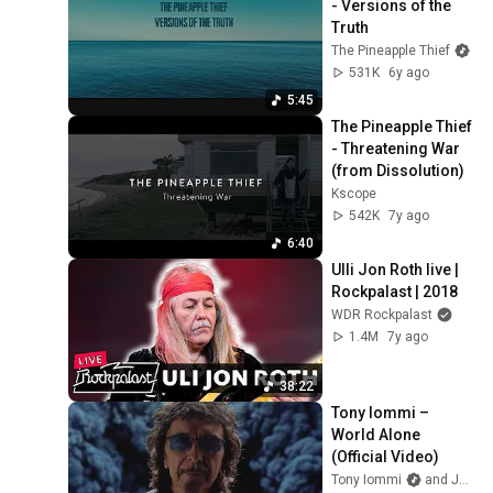
- Versions of the 
Truth
The Pineapple Thief
531K
6y ago
5:45
The Pineapple Thief 
- Threatening War 
(from Dissolution)
Kscope
542K
7y ago
6:40
Ulli Jon Roth live | 
Rockpalast | 2018
WDR Rockpalast
1.4M
7y ago
38:22
Tony Iommi – 
World Alone 
(Official Video)
Tony Iommi
and Jorn Channel