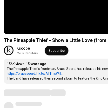
The Pineapple Thief - Show a Little Love (from 
Kscope
Subscribe
75K subscribers
156K views
15 years ago
https://brucesoord.lnk.to/AllThisWill...
The band have released their second album to feature the King Cri
Comments