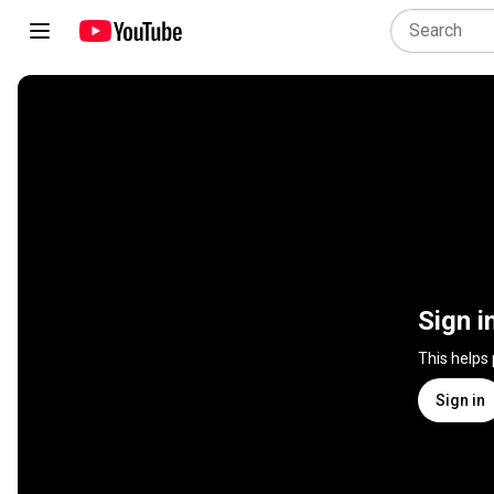
Sign i
This helps
Sign in