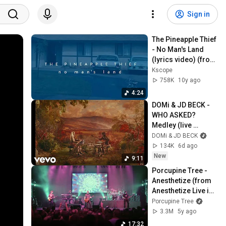
Sign in
The Pineapple Thief 
- No Man's Land 
(lyrics video) (from 
Your Wilderness)
Kscope
758K
10y ago
4:24
DOMi & JD BECK - 
WHO ASKED? 
Medley (live 
extracts)
DOMi & JD BECK
134K
6d ago
New
9:11
Porcupine Tree - 
Anesthetize (from 
Anesthetize Live in 
Tilburg)
Porcupine Tree
3.3M
5y ago
17:32